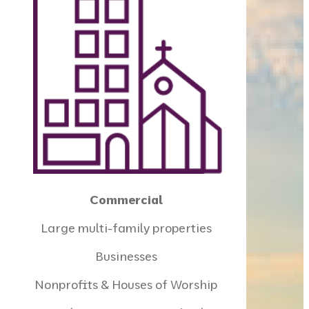
Commercial
Large multi-family properties
Businesses
Nonprofits & Houses of Worship