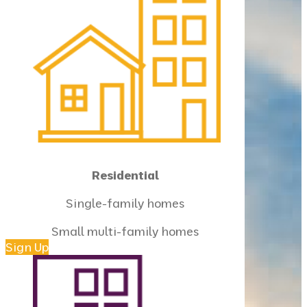
Residential
Single-family homes
Small multi-family homes
Sign Up