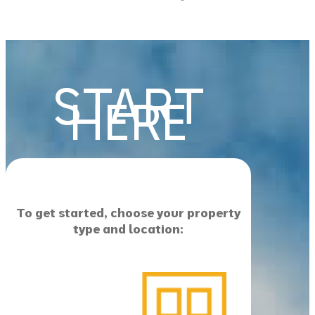
START
HERE
To get started, choose your property
type and location: