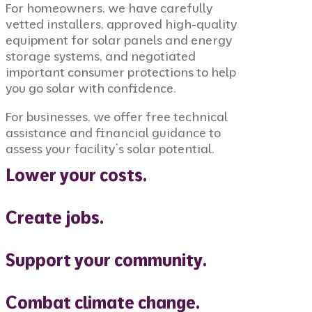
For homeowners, we have carefully
vetted installers, approved high-quality
equipment for solar panels and energy
storage systems, and negotiated
important consumer protections to help
you go solar with confidence.
For businesses, we offer free technical
assistance and financial guidance to
assess your facility’s solar potential.
Lower your costs.
Create jobs.
Support your community.
Combat climate change.