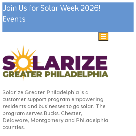
Join Us for Solar Week 2026!
Events
Skip to content
Solarize Greater Philadelphia is a
customer support program empowering
residents and businesses to go solar. The
program serves Bucks, Chester,
Delaware, Montgomery and Philadelphia
counties.