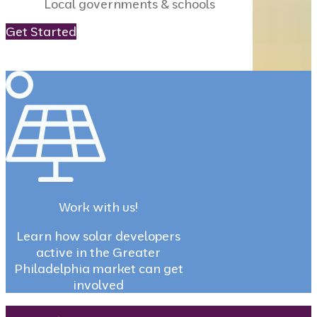
Local governments & schools
Get Started
Work with us!
Learn how solar developers
active in the Greater
Philadelphia market can get
involved