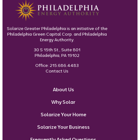
Solarize Greater Philadelphia is an initiative of the
Philadelphia Green Capital Corp. and Philadelphia
Energy Authority.
30 S 15th St., Suite 801
Philadelphia, PA 19102
Office: 215.686.4483
Contact Us
About Us
Why Solar
Solarize Your Home
Solarize Your Business
Frequently Asked Questions