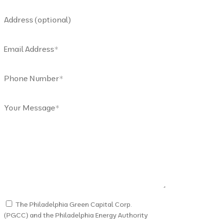
Address (optional)
Email Address
*
Phone Number
*
Your Message
*
The Philadelphia Green Capital Corp.
(PGCC) and the Philadelphia Energy Authority