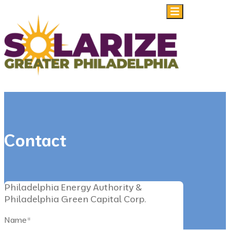
Skip to content
Contact
Philadelphia Energy Authority &
Philadelphia Green Capital Corp.
Name
*