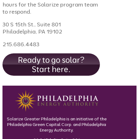
hours for the Solarize program team
to respond.
30 S 15th St., Suite 801
Philadelphia, PA 19102
215.686.4483
Ready to go solar?
Start here.
Solarize Greater Philadelphia is an initiative of the
Philadelphia Green Capital Corp. and Philadelphia
Energy Authority.