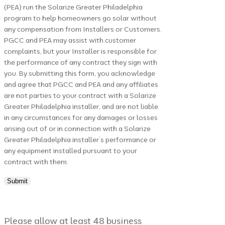
(PEA) run the Solarize Greater Philadelphia
program to help homeowners go solar without
any compensation from Installers or Customers.
PGCC and PEA may assist with customer
complaints, but your Installer is responsible for
the performance of any contract they sign with
you. By submitting this form, you acknowledge
and agree that PGCC and PEA and any affiliates
are not parties to your contract with a Solarize
Greater Philadelphia installer, and are not liable
in any circumstances for any damages or losses
arising out of or in connection with a Solarize
Greater Philadelphia installer’s performance or
any equipment installed pursuant to your
contract with them.
Please allow at least 48 business