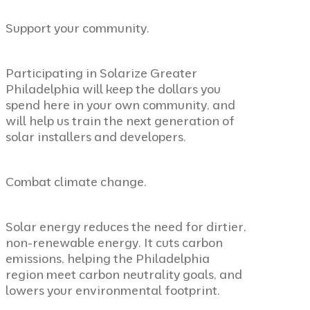
Support your community.
Participating in Solarize Greater
Philadelphia will keep the dollars you
spend here in your own community, and
will help us train the next generation of
solar installers and developers.
Combat climate change.
Solar energy reduces the need for dirtier,
non-renewable energy. It cuts carbon
emissions, helping the Philadelphia
region meet carbon neutrality goals, and
lowers your environmental footprint.