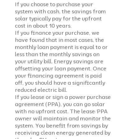
If you choose to purchase your
system with cash, the savings from
solar typically pay for the upfront
cost in about 10 years.
If you finance your purchase, we
have found that in most cases, the
monthly loan payment is equal to or
less than the monthly savings on
your utility bill. Energy savings are
offsetting your loan payment. Once
your financing agreement is paid
off, you should have a significantly
reduced electric bill.
If you lease or sign a power purchase
agreement (PPA), you can go solar
with no upfront cost. The lease/PPA
owner will maintain and monitor the
system. Y
ou benefit from savings by
receiving clean energy generated by