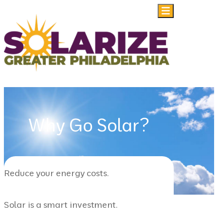
Skip to content
Why Go Solar?
Reduce your energy costs.
Solar is a smart investment.