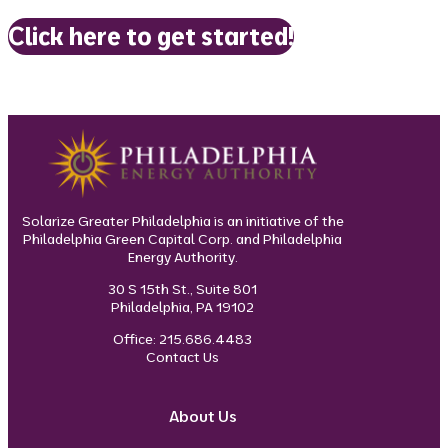
Click here to get started!
Solarize Greater Philadelphia is an initiative of the
Philadelphia Green Capital Corp. and Philadelphia
Energy Authority.
30 S 15th St., Suite 801
Philadelphia, PA 19102
Office: 215.686.4483
Contact Us
About Us