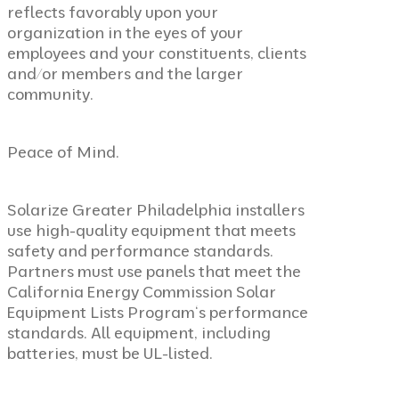
reflects favorably upon your
organization in the eyes of your
employees and your constituents, clients
and/or members and the larger
community.
Peace of Mind.
Solarize Greater Philadelphia installers
use high-quality equipment that meets
safety and performance standards.
Partners must use panels that meet the
California Energy Commission Solar
Equipment Lists Program
‘s performance
standards. All equipment, including
batteries, must be UL-listed.