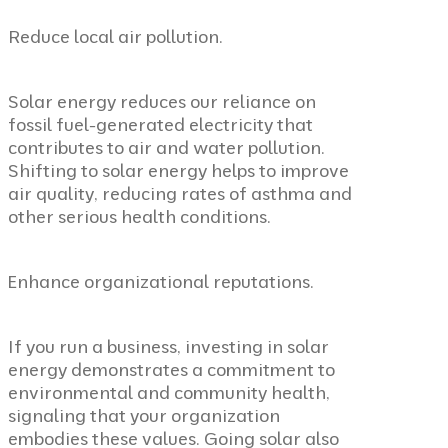
Reduce local air pollution.
Solar energy reduces our reliance on
fossil fuel-generated electricity that
contributes to air and water pollution.
Shifting to solar energy helps to improve
air quality, reducing rates of asthma and
other serious health conditions.
Enhance organizational reputations.
If you run a business, investing in solar
energy demonstrates a commitment to
environmental and community health,
signaling that your organization
embodies these values. Going solar also