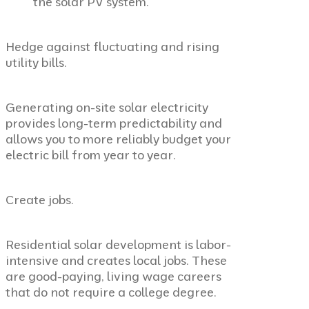
the solar PV system
.
Hedge against fluctuating and rising
utility bills.
Generating on-site solar electricity
provides long-term predictability and
allows you to more reliably budget your
electric bill from year to year.
Create jobs.
Residential solar development is labor-
intensive and creates local jobs. These
are good-paying, living wage careers
that do not require a college degree.