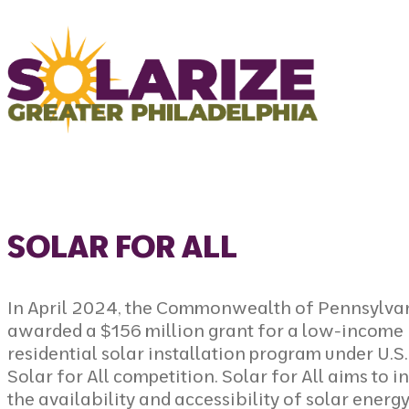
Skip to content
SOLAR FOR ALL
In April 2024, the Commonwealth of Pennsylva
awarded a $156 million grant for a low-income
residential solar installation program under
U.S
Solar for All competition
. Solar for All aims to 
the availability and accessibility of solar energ