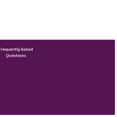
Frequently Asked
Questions