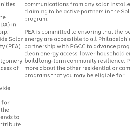
ities.
communications from any solar installe
claiming to be active partners in the Sol
the
program.
DA) in
orp.
PEA is committed to ensuring that the be
ide Solar
energy are accessible to all Philadelph
ty (PEA)
partnership with PGCC to advance prog
clean energy access, lower household e
ntgomery,
build long-term community resilience. 
ccess of
more
about the other residential or co
programs that you may be eligible for.
vide
 for
 the
tends to
ntribute