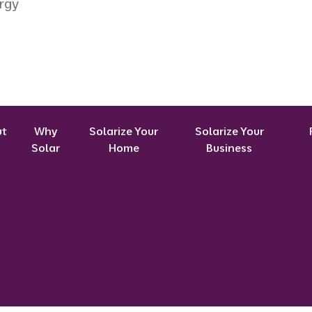
rgy
ut
Why
Solarize Your
Solarize Your
Solar
Home
Business