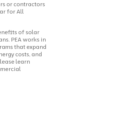
rs or contractors
ar for All
nefits of solar
ians. PEA works in
rams that expand
nergy costs, and
Please
learn
mmercial