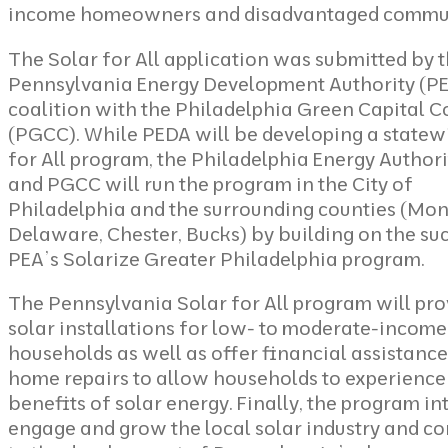
income homeowners and disadvantaged commun
The Solar for All application was submitted by 
Pennsylvania Energy Development Authority (PE
coalition with the Philadelphia Green Capital C
(PGCC). While PEDA will be developing a statew
for All program, the Philadelphia Energy Authori
and PGCC will run the program in the City of
Philadelphia and the surrounding counties (Mo
Delaware, Chester, Bucks) by building on the su
PEA’s Solarize Greater Philadelphia program.
The Pennsylvania Solar for All program will pro
solar installations for low- to moderate-income
households as well as offer financial assistance
home repairs to allow households to experience
benefits of solar energy. Finally, the program in
engage and grow the local solar industry and co