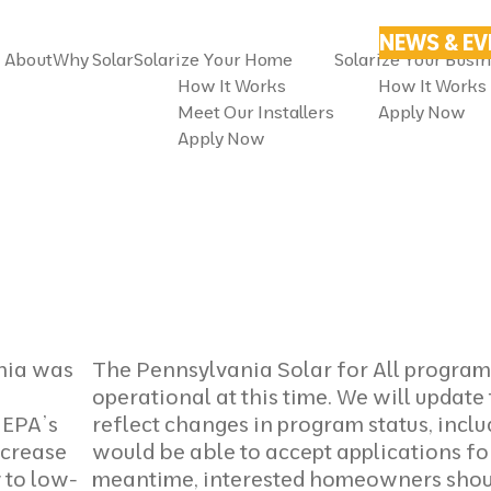
NEWS & E
About
Why Solar
Solarize Your Home
Solarize Your Busi
How It Works
How It Works
Meet Our Installers
Apply Now
Apply Now
nia was
The Pennsylvania Solar for All program 
operational at this time. We will update 
. EPA’s
reflect changes in program status, inc
increase
would be able to accept applications for
y to low-
meantime, interested homeowners shou