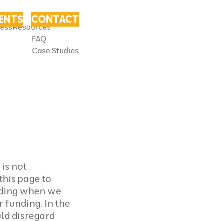
VENTS
CONTACT
ness
Resources
FAQ
Case Studies
is not
this page to
luding when we
 funding. In the
ld disregard