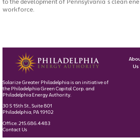
to the development of Pennsylvania’s clean ene
workforce.
Abo
Us
Solarize Greater Philadelphia is an initiative of
the Philadelphia Green Capital Corp. and
Philadelphia Energy Authority.
30 S 15th St., Suite 801
Philadelphia, PA 19102
Office: 215.686.4483
Contact Us