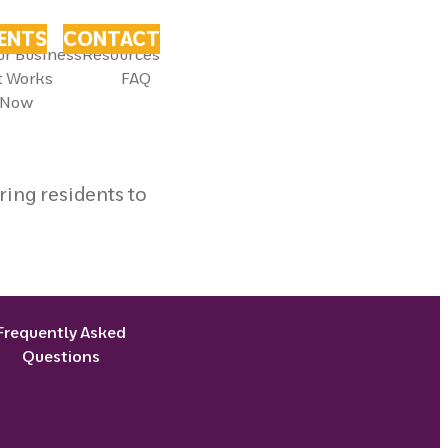
VENTS
CONTACT
ur Business
Resources
t Works
FAQ
 Now
ing residents to
Frequently Asked
Questions