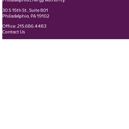
30 S 15th St., Suite 801
Philadelphia, PA 19102
Office: 215.686.4483
Contact Us