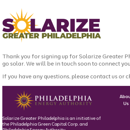
Skip to content
Thank you for signing up for Solarize Greater 
go solar. We will be in touch soon to connect you
If you have any questions, please
contact us
or c
Abo
Us
Solarize Greater Philadelphia is an initiative of
the Philadelphia Green Capital Corp. and
Philadelphia Energy Authority.