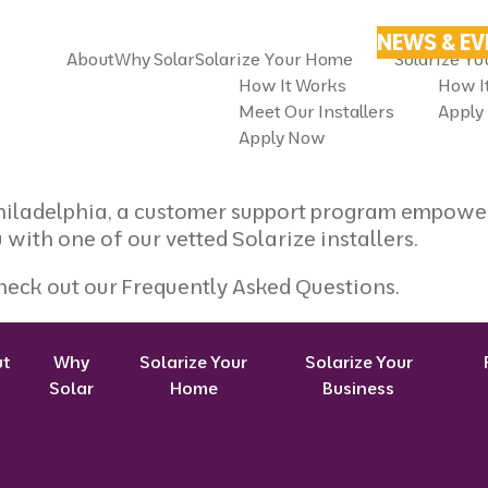
NEWS & E
About
Why Solar
Solarize Your Home
Solarize Yo
How It Works
How I
Meet Our Installers
Apply
Apply Now
Philadelphia, a customer support program empower
 with one of our vetted Solarize installers.
heck out our
Frequently Asked Questions
.
ut
Why
Solarize Your
Solarize Your
Solar
Home
Business